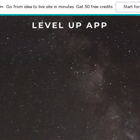
Go from idea to live site in minutes. Get 50 free credits
Start for
LEVEL UP APP