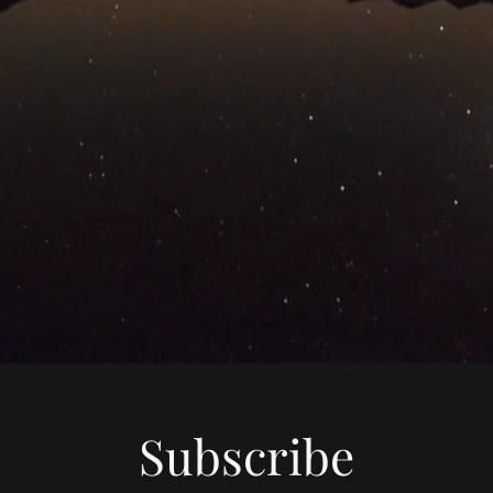
Subscribe