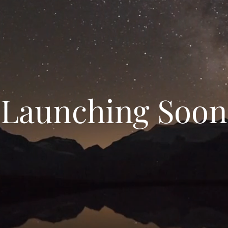
Launching Soon