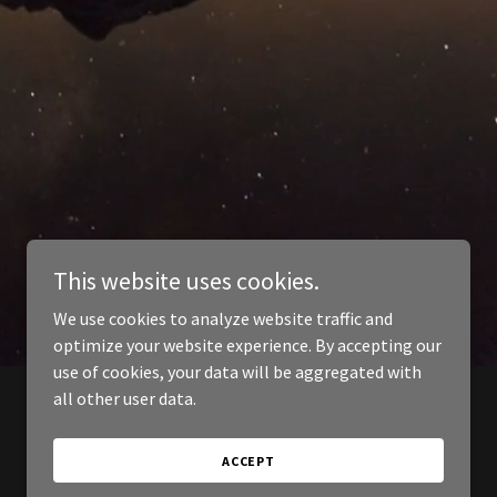
This website uses cookies.
We use cookies to analyze website traffic and
optimize your website experience. By accepting our
use of cookies, your data will be aggregated with
all other user data.
ACCEPT